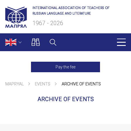
INTERNATIONAL ASSOCIATION OF TEACHERS OF
RUSSIAN LANGUAGE AND LITERATURE
1967 - 2026
MAPRYAL
Pay the fee
About us
MAPRYAL
EVENTS
ARCHIVE OF EVENTS
Presidium
ARCHIVE OF EVENTS
Secretariat
NAME
Members of MAPRYAL
Charter of MAPRYAL