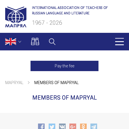
INTERNATIONAL ASSOCIATION OF TEACHERS OF
RUSSIAN LANGUAGE AND LITERATURE
1967 - 2026
MAPRYAL
Pay the fee
About us
MAPRYAL
MEMBERS OF MAPRYAL
Presidium
MEMBERS OF MAPRYAL
Secretariat
NAME
Members of MAPRYAL
Charter of MAPRYAL