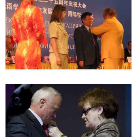
Join MAPRYAL
History of MAPRYAL
Medal of A.S. Pushkin
Payment of membership fees MAPRYAL
EVENTS
The MAPRYAL events 2026 year
50 лет МАПРЯЛ
Archive of events
NEWS