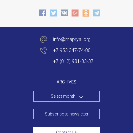
info@mapryal.org
+7 953 347-74-80
+7 (812) 981-83-37
ARCHIVES
Select month
Subscribe to newsletter
Contact Us