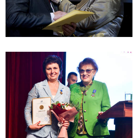
CONGRESSES
RUSSIAN LANGUAGE IN THE WORLD
PROJECTS
NAME
+7 953 347-74-80
info@mapryal.org
E-MAIL
MESSAGE
E-MAIL
Subscribe