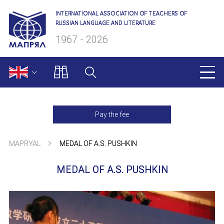
INTERNATIONAL ASSOCIATION OF TEACHERS OF
RUSSIAN LANGUAGE AND LITERATURE
1967 - 2026
MAPRYAL
Pay the fee
About us
MAPRYAL
MEDAL OF A.S. PUSHKIN
Presidium
MEDAL OF A.S. PUSHKIN
Secretariat
Members of MAPRYAL
Charter of MAPRYAL