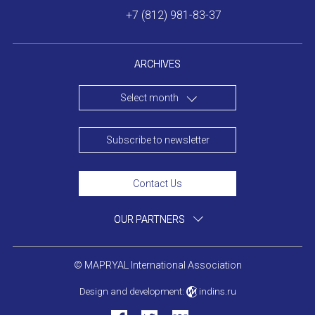
+7 (812) 981-83-37
ARCHIVES
Select month
Subscribe to newsletter
Contact Us
OUR PARTNERS
© MAPRYAL International Association
Design and development:
indins.ru