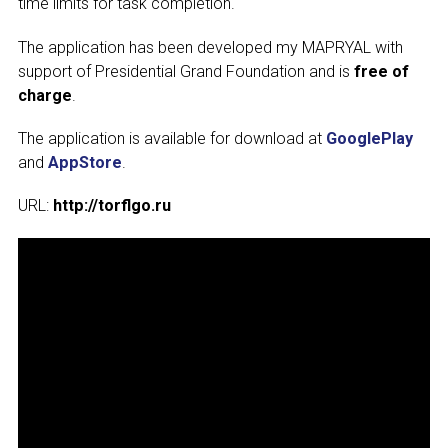
time limits for task completion.
The application has been developed my MAPRYAL with
support of Presidential Grand Foundation and is
free of
Subscribe
charge
.
The application is available for download at
GooglePlay
and
AppStore
.
URL:
http://torflgo.ru
Send