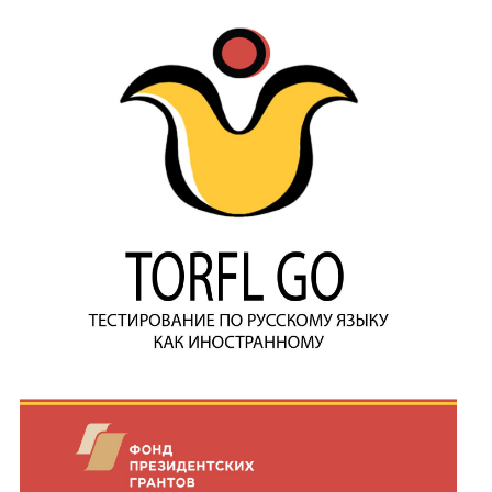
Join MAPRYAL
History of MAPRYAL
Medal of A.S. Pushkin
Payment of membership fees MAPRYAL
EVENTS
The MAPRYAL events 2026 year
50 лет МАПРЯЛ
Archive of events
NEWS