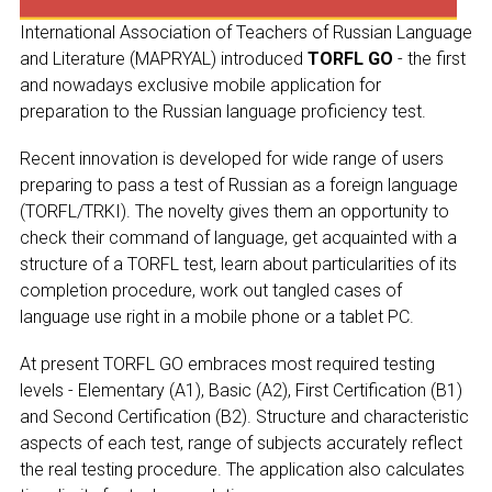
CONGRESSES
International Association of Teachers of Russian Language
RUSSIAN LANGUAGE IN THE WORLD
and Literature (MAPRYAL) introduced
TORFL GO
- the first
and nowadays exclusive mobile application for
PROJECTS
preparation to the Russian language proficiency test.
Recent innovation is developed for wide range of users
+7 953 347-74-80
preparing to pass a test of Russian as a foreign language
(TORFL/TRKI). The novelty gives them an opportunity to
info@mapryal.org
check their command of language, get acquainted with a
structure of a TORFL test, learn about particularities of its
completion procedure, work out tangled cases of
NAME
language use right in a mobile phone or a tablet PC.
At present TORFL GO embraces most required testing
E-MAIL
levels - Elementary (A1), Basic (A2), First Certification (B1)
and Second Certification (B2). Structure and characteristic
aspects of each test, range of subjects accurately reflect
the real testing procedure. The application also calculates
MESSAGE
E-MAIL