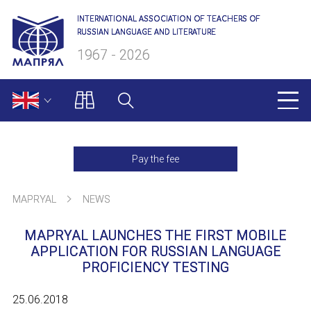
INTERNATIONAL ASSOCIATION OF TEACHERS OF
RUSSIAN LANGUAGE AND LITERATURE
1967 - 2026
MAPRYAL
Pay the fee
About us
MAPRYAL
NEWS
Presidium
MAPRYAL LAUNCHES THE FIRST MOBILE
Secretariat
APPLICATION FOR RUSSIAN LANGUAGE
PROFICIENCY TESTING
Members of MAPRYAL
25.06.2018
Charter of MAPRYAL