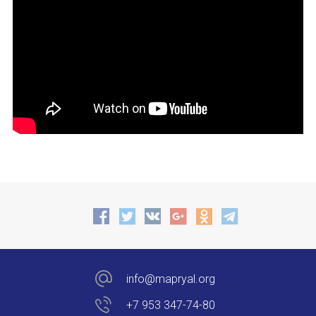
info@mapryal.org
+7 953 347-74-80