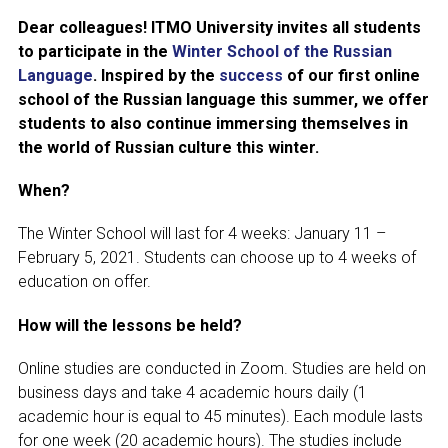
Dear colleagues! ITMO University invites all students
Join MAPRYAL
to participate in the
Winter School of the Russian
Language
. Inspired by the
success
of our first online
History of MAPRYAL
school of the Russian language this summer, we offer
students to also continue immersing themselves in
Medal of A.S. Pushkin
the world of Russian culture this winter.
Payment of membership fees MAPRYAL
When?
EVENTS
The Winter School will last for 4 weeks: January 11 –
February 5, 2021. Students can choose up to 4 weeks of
The MAPRYAL events 2026 year
education on offer.
50 лет МАПРЯЛ
How will the lessons be held?
Archive of events
Online studies are conducted in Zoom. Studies are held on
business days and take 4 academic hours daily (1
NEWS
academic hour is equal to 45 minutes). Each module lasts
for one week (20 academic hours). The studies include