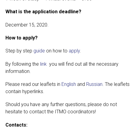
What is the application deadline?
December 15, 2020.
How to apply?
Step by step
guide
on how to
apply
.
By following the
link
you will find out all the necessary
information.
Please read our leaflets in
English
and
Russian
. The leaflets
contain hyperlinks.
Should you have any further questions, please do not
hesitate to contact the ITMO coordinators!
Contacts: