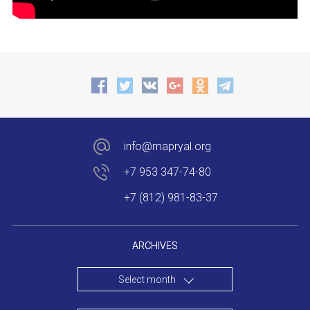
info@mapryal.org
+7 953 347-74-80
+7 (812) 981-83-37
ARCHIVES
Select month