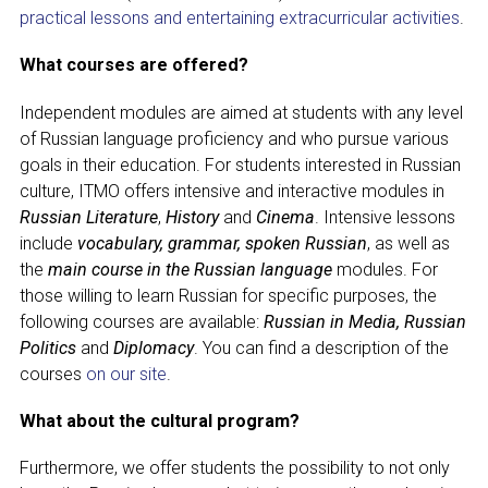
CONGRESSES
practical lessons and entertaining extracurricular activities
.
RUSSIAN LANGUAGE IN THE WORLD
What courses are offered?
PROJECTS
Independent modules are aimed at students with any level
of Russian language proficiency and who pursue various
goals in their education. For students interested in Russian
+7 953 347-74-80
culture, ITMO offers intensive and interactive modules in
Russian Literature
,
History
and
Cinema
. Intensive lessons
info@mapryal.org
include
vocabulary, grammar, spoken Russian
, as well as
the
main course in the Russian language
modules. For
those willing to learn Russian for specific purposes, the
following courses are available:
Russian in Media, Russian
Politics
and
Diplomacy
. You can find a description of the
courses
on our site
.
What about the cultural program?
Furthermore, we offer students the possibility to not only