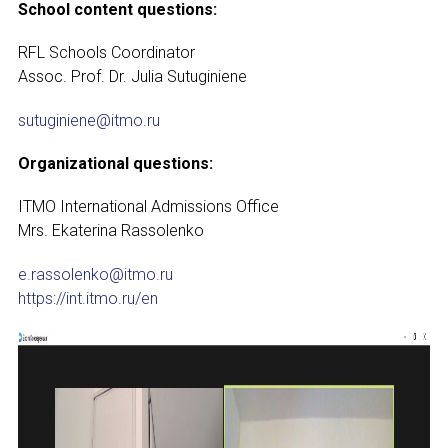
School content questions:
RFL Schools Coordinator
Assoc. Prof. Dr. Julia Sutuginiene
sutuginiene@itmo.ru
Organizational questions:
ITMO International Admissions O­ffice
Mrs. Ekaterina Rassolenko
e.rassolenko@itmo.ru
https://int.itmo.ru/en
NAME