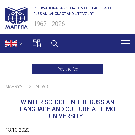
INTERNATIONAL ASSOCIATION OF TEACHERS OF
RUSSIAN LANGUAGE AND LITERATURE
1967 - 2026
MAPRYAL
Pay the fee
About us
MAPRYAL
NEWS
Presidium
WINTER SCHOOL IN THE RUSSIAN
Secretariat
LANGUAGE AND CULTURE AT ITMO
UNIVERSITY
Members of MAPRYAL
13.10.2020
Charter of MAPRYAL