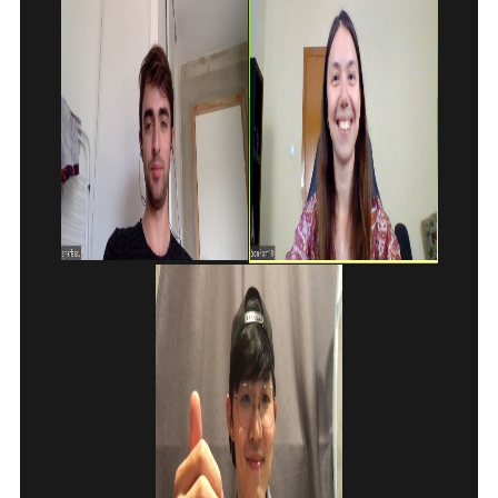
E-MAIL
MESSAGE
E-MAIL
Subscribe
Send