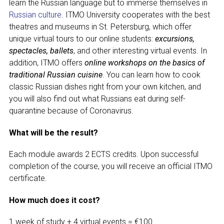
learn the Russian language but to immerse themselves in
Russian culture
. ITMO University cooperates with the best
theatres and museums in St. Petersburg, which offer
unique virtual tours to our online students:
excursions,
spectacles, ballets
, and other interesting virtual events. In
addition, ITMO offers
online workshops on the basics of
traditional Russian cuisine
. You can learn how to cook
classic Russian dishes right from your own kitchen, and
you will also find out what Russians eat during self-
quarantine because of Coronavirus.
What will be the result?
Each module awards 2 ECTS credits. Upon successful
completion of the course, you will receive an official ITMO
certificate.
How much does it cost?
1 week of study + 4 virtual events = €100