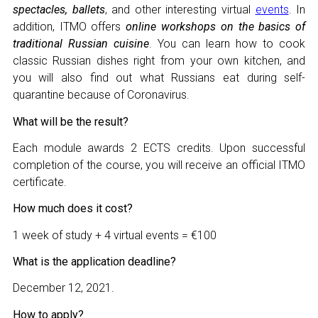
spectacles, ballets
, and other interesting virtual
events
. In
addition, ITMO offers
online workshops on the basics of
traditional Russian cuisine
. You can learn how to cook
classic Russian dishes right from your own kitchen, and
you will also find out what Russians eat during self-
NAME
quarantine because of Coronavirus.
What will be the result?
E-MAIL
Each module awards 2 ECTS credits. Upon successful
completion of the course, you will receive an official ITMO
certificate.
MESSAGE
E-MAIL
How much does it cost?
1 week of study + 4 virtual events = €100
What is the application deadline?
Subscribe
December 12, 2021.
How to apply?