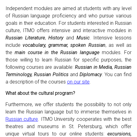
CONGRESSES
Independent modules are aimed at students with any level
RUSSIAN LANGUAGE IN THE WORLD
of Russian language proficiency and who pursue various
goals in their education. For students interested in Russian
PROJECTS
culture, ITMO offers intensive and interactive modules in
Russian Literature
,
History
and
Music
. Intensive lessons
include
vocabulary, grammar, spoken Russian
, as well as
+7 953 347-74-80
the
main course in the Russian language
modules. For
those willing to learn Russian for specific purposes, the
info@mapryal.org
following courses are available:
Russian in Media, Russian
Terminology, Russian Politics
and
Diplomacy
. You can find
a description of the courses
on our site
.
What about the cultural program?
Furthermore, we offer students the possibility to not only
learn the Russian language but to immerse themselves in
Russian culture
. ITMO University cooperates with the best
theatres and museums in St. Petersburg, which offer
unique virtual tours to our online students:
excursions,