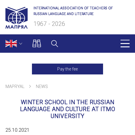
INTERNATIONAL ASSOCIATION OF TEACHERS OF
RUSSIAN LANGUAGE AND LITERATURE
1967 - 2026
MAPRYAL
Pay the fee
About us
MAPRYAL
NEWS
Presidium
WINTER SCHOOL IN THE RUSSIAN
Secretariat
LANGUAGE AND CULTURE AT ITMO
UNIVERSITY
Members of MAPRYAL
25.10.2021
Charter of MAPRYAL