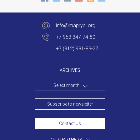
info@mapryal.org
+7 953 347-74-80
+7 (812) 981-83-37
ARCHIVES
Select month
Subscribe to newsletter
Contact Us
OUR PARTNERS