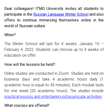
Join MAPRYAL
Dear colleagues! ITMO University invites all students to
participate in the
Russian Language Winter School
and also
History of MAPRYAL
offers to continue immersing themselves online in the
world of Russian culture.
Medal of A.S. Pushkin
When?
Payment of membership fees MAPRYAL
The Winter School will last for 4 weeks:
January 10 –
February 4, 2022
. Students can choose up to 4 weeks of
EVENTS
education on offer.
The MAPRYAL events 2026 year
How will the lessons be held?
Online studies are conducted in Zoom. Studies are held on
50 лет МАПРЯЛ
business days and take 4 academic hours daily (1
academic hour is equal to 45 minutes). Each module lasts
Archive of events
for one week (20 academic hours). The studies include
practical lessons and entertaining extracurricular activities
.
NEWS
What courses are offered?